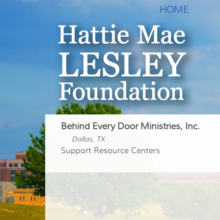
HOME
Behind Every Door Ministries, Inc.
Dallas, TX
Support Resource Centers