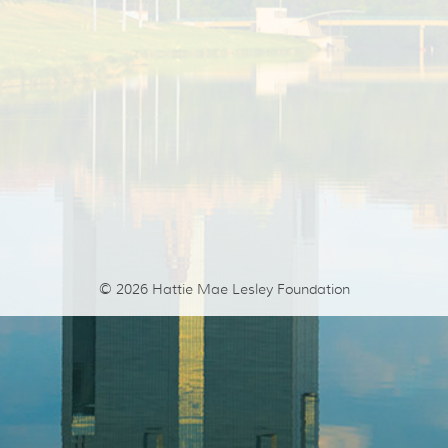
© 2026
Hattie Mae Lesley Foundation