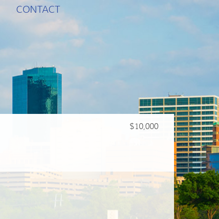
CONTACT
$10,000