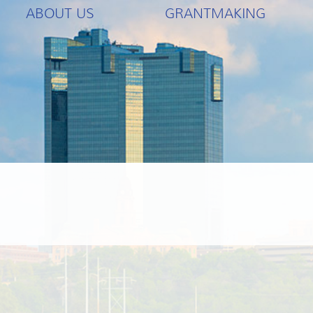
ABOUT US
GRANTMAKING