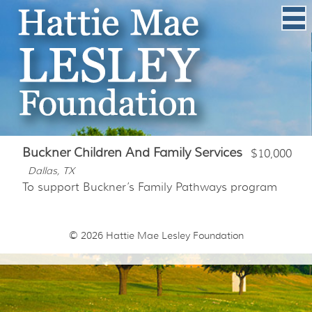
Buckner Children And Family Services
$10,000
Dallas, TX
To support Buckner’s Family Pathways program
© 2026
Hattie Mae Lesley Foundation