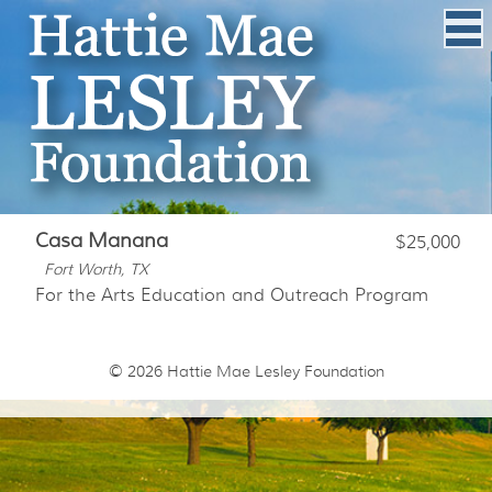
Casa Manana
$25,000
Fort Worth, TX
For the Arts Education and Outreach Program
© 2026
Hattie Mae Lesley Foundation