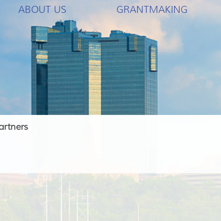
ABOUT US
GRANTMAKING
artners