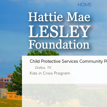
HOME
Child Protective Services Community P
Dallas, TX
Kids in Crisis Program