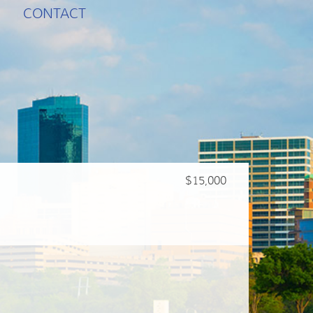
CONTACT
$15,000