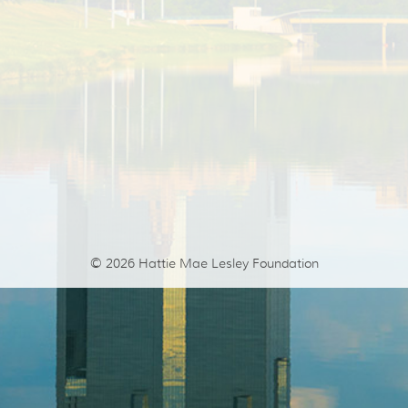
© 2026
Hattie Mae Lesley Foundation