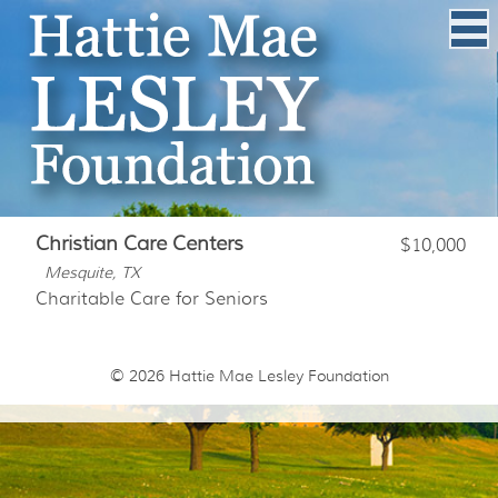
Christian Care Centers
$10,000
Mesquite, TX
Charitable Care for Seniors
© 2026
Hattie Mae Lesley Foundation