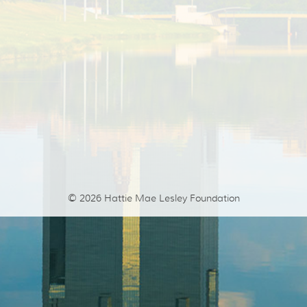
© 2026
Hattie Mae Lesley Foundation