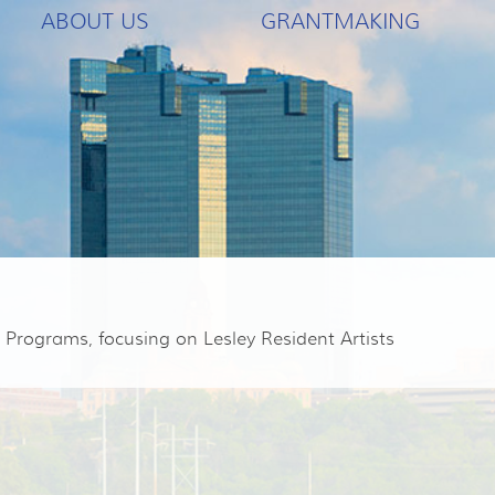
ABOUT US
GRANTMAKING
Programs, focusing on Lesley Resident Artists