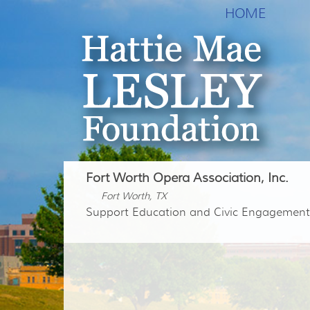
HOME
Fort Worth Opera Association, Inc.
Fort Worth, TX
Support Education and Civic Engagement 