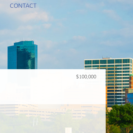
CONTACT
$100,000