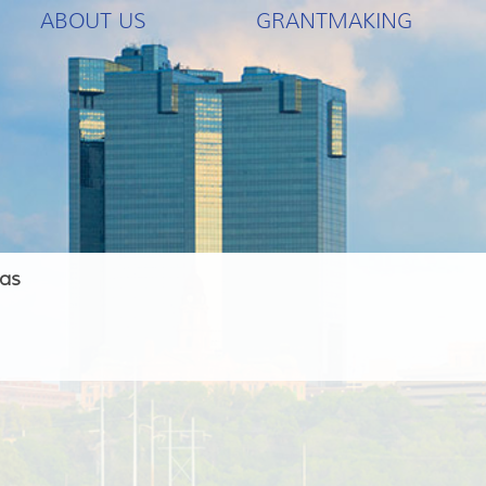
ABOUT US
GRANTMAKING
las