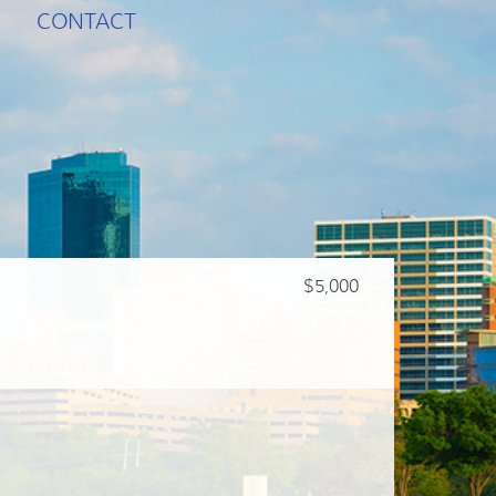
CONTACT
$5,000