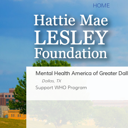
HOME
Mental Health America of Greater Dal
Dallas, TX
Support WHO Program