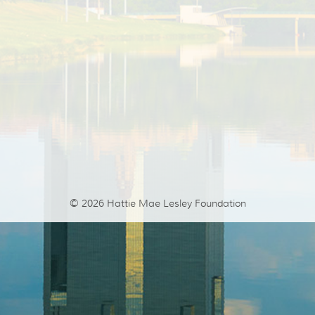
© 2026
Hattie Mae Lesley Foundation