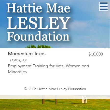
Momentum Texas
$10,000
Dallas, TX
Employment Training for Vets, Women and
Minorities
© 2026
Hattie Mae Lesley Foundation