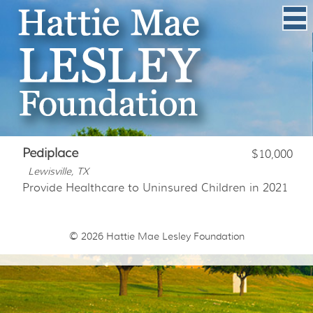
Pediplace
$10,000
Lewisville, TX
Provide Healthcare to Uninsured Children in 2021
© 2026
Hattie Mae Lesley Foundation