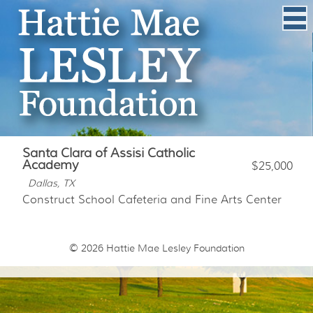
Santa Clara of Assisi Catholic
Academy
$25,000
Dallas, TX
Construct School Cafeteria and Fine Arts Center
© 2026
Hattie Mae Lesley Foundation