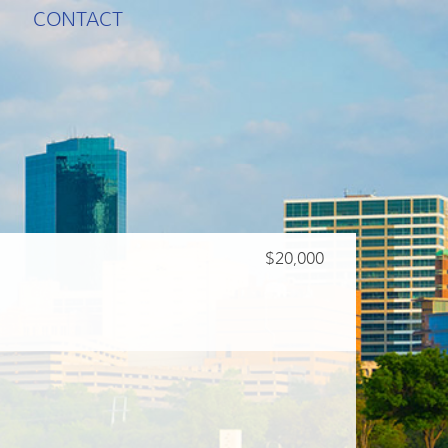
CONTACT
$20,000