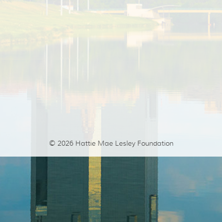
© 2026
Hattie Mae Lesley Foundation