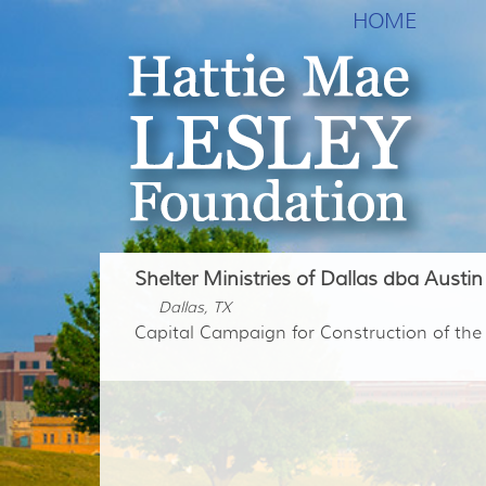
HOME
Shelter Ministries of Dallas dba Austin
Dallas, TX
Capital Campaign for Construction of th