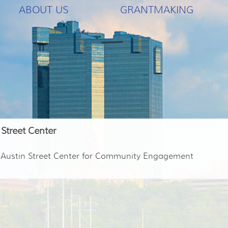
ABOUT US
GRANTMAKING
 Street Center
e Austin Street Center for Community Engagement