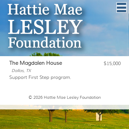
The Magdalen House
$15,000
Dallas, TX
Support First Step program.
© 2026
Hattie Mae Lesley Foundation