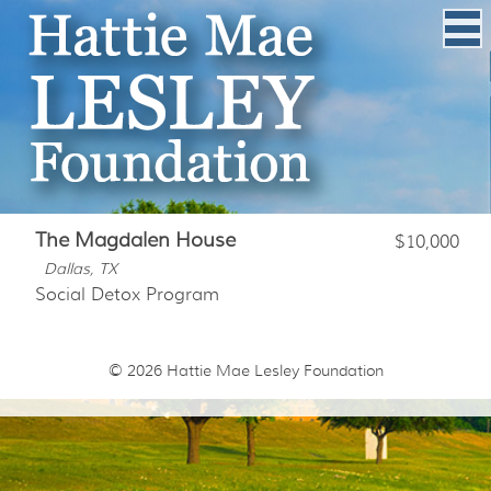
The Magdalen House
$10,000
Dallas, TX
Social Detox Program
© 2026
Hattie Mae Lesley Foundation