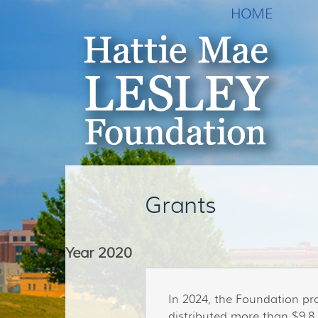
HOME
Grants
Year
2020
In 2024, the Foundation pr
distributed more than $9.8 m