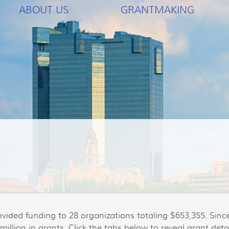
ABOUT US
GRANTMAKING
ovided funding to 28 organizations totaling $653,355. Sin
illion in grants. Click the tabs below to reveal grant detai