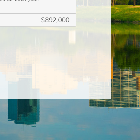
$892,000