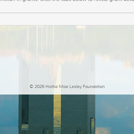
© 2026
Hattie Mae Lesley Foundation