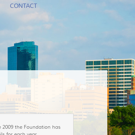
CONTACT
ce 2009 the Foundation has
ls for each year.