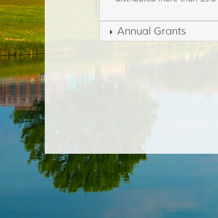
Annual Grants