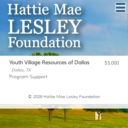
Youth Village Resources of Dallas
$5,000
Dallas, TX
Program Support
© 2026
Hattie Mae Lesley Foundation