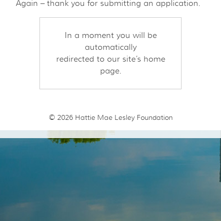
Again – thank you for submitting an application.
In a moment you will be
automatically
redirected to our site’s home
page.
© 2026
Hattie Mae Lesley Foundation