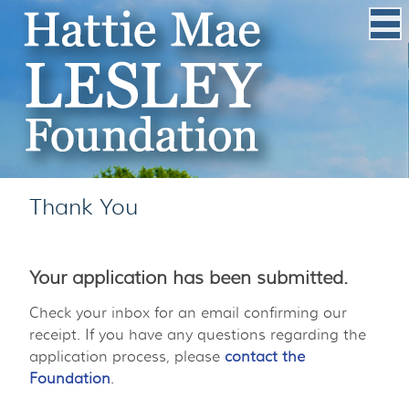
Thank You
Your application has been submitted.
Check your inbox for an email confirming our
receipt. If you have any questions regarding the
application process, please
contact the
Foundation
.